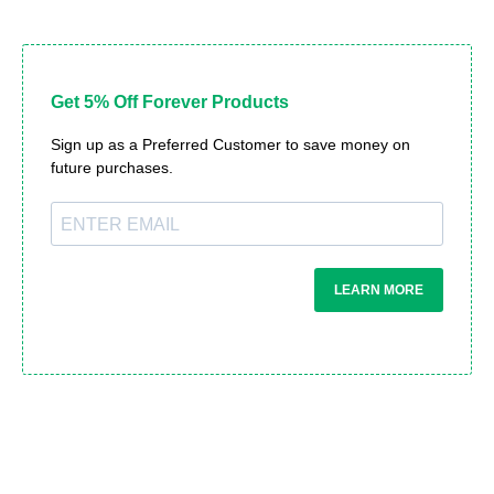
Get 5% Off Forever Products
Sign up as a Preferred Customer to save money on
future purchases.
LEARN MORE