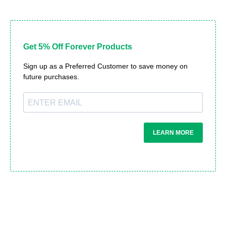
Get 5% Off Forever Products
Sign up as a Preferred Customer to save money on
future purchases.
LEARN MORE